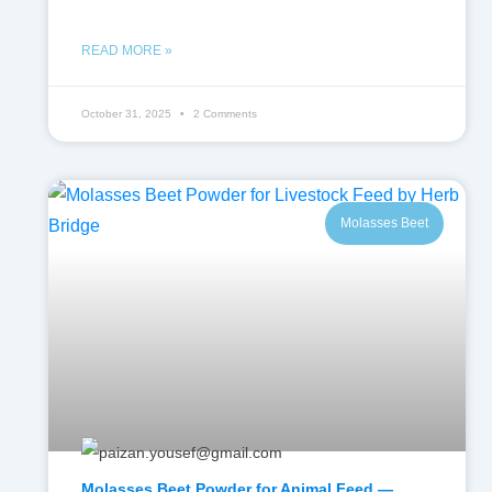
READ MORE »
October 31, 2025
2 Comments
Molasses Beet
Molasses Beet Powder for Animal Feed —