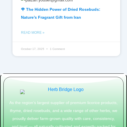
🌹 The Hidden Power of Dried Rosebuds:
Nature’s Fragrant Gift from Iran
READ MORE »
October 17, 2025
1 Comment
As the region’s largest supplier of premium licorice products,
thyme, dried rosebuds, and a wide range of other herbs, we
proudly deliver farm-grown quality with care, consistency,
and trust — all naturally cultivated and expertly packed for