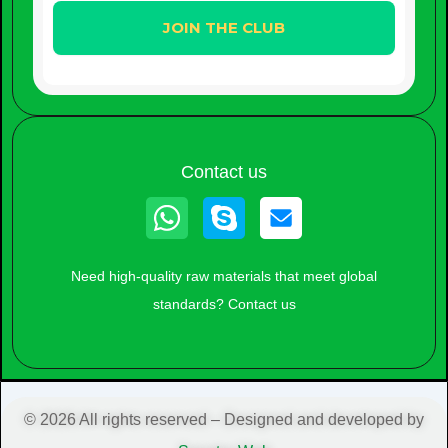
Contact us
Whatsapp
Skype
Need high-quality raw materials that meet global
standards? Contact us
© 2026 All rights reserved – Designed and developed by