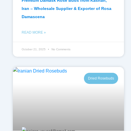
Premium Damask Rose Buds from Kashan,
Iran – Wholesale Supplier & Exporter of Rosa
Damascena
READ MORE »
October 21, 2025
No Comments
Dried Rosebuds