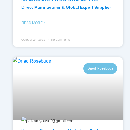
Direct Manufacturer & Global Export Supplier
READ MORE »
October 24, 2025
No Comments
Dried Rosebuds