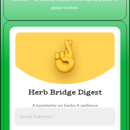
global markets.
Herb Bridge Digest
A newsletter on herbs & wellness