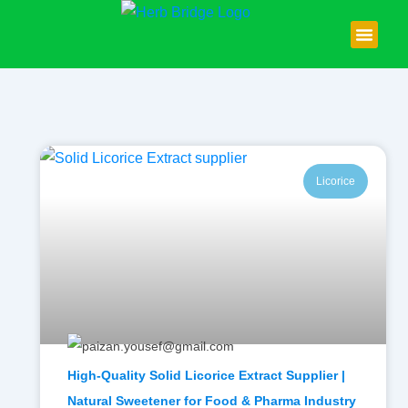
Skip
to
content
About Us
Contact Us
Licorice
High-Quality Solid Licorice Extract Supplier |
Natural Sweetener for Food & Pharma Industry