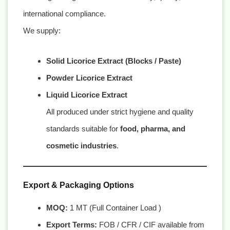
international compliance.
We supply:
Solid Licorice Extract (Blocks / Paste)
Powder Licorice Extract
Liquid Licorice Extract
All produced under strict hygiene and quality
standards suitable for
food, pharma, and
cosmetic industries
.
Export & Packaging Options
MOQ:
1 MT (Full Container Load )
Export Terms:
FOB / CFR / CIF available from