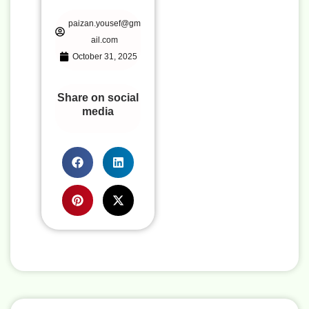
paizan.yousef@gm
ail.com
October 31, 2025
Share on social
media