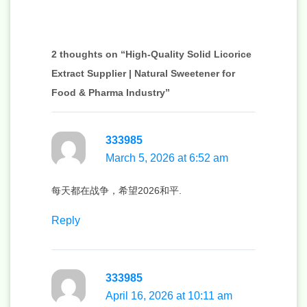
2 thoughts on “High-Quality Solid Licorice
Extract Supplier | Natural Sweetener for
Food & Pharma Industry”
333985
March 5, 2026 at 6:52 am
每天都在战争，希望2026和平.
Reply
333985
April 16, 2026 at 10:11 am