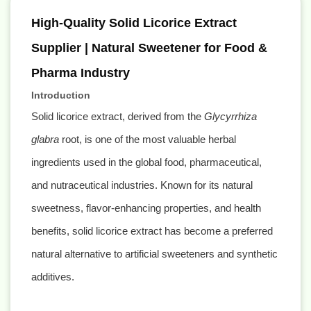
High-Quality Solid Licorice Extract
Supplier | Natural Sweetener for Food &
Pharma Industry
Introduction
Solid licorice extract, derived from the
Glycyrrhiza
glabra
root, is one of the most valuable herbal
ingredients used in the global food, pharmaceutical,
and nutraceutical industries. Known for its natural
sweetness, flavor-enhancing properties, and health
benefits, solid licorice extract has become a preferred
natural alternative to artificial sweeteners and synthetic
additives.