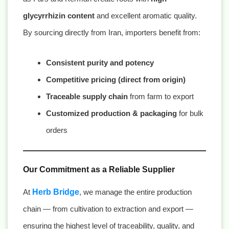
glycyrrhizin content
and excellent aromatic quality.
By sourcing directly from Iran, importers benefit from:
Consistent purity and potency
Competitive pricing (direct from origin)
Traceable supply chain
from farm to export
Customized production & packaging
for bulk
orders
Our Commitment as a Reliable Supplier
At
Herb Bridge
, we manage the entire production
chain — from cultivation to extraction and export —
ensuring the highest level of traceability, quality, and