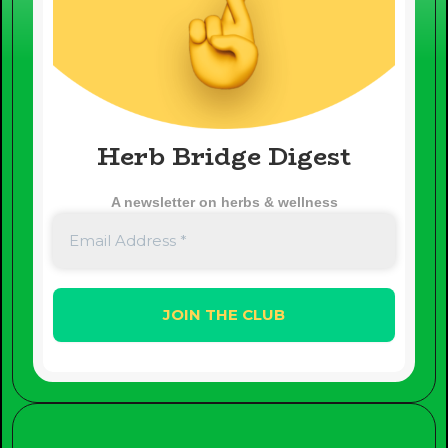
Herb Bridge Digest
A newsletter on herbs & wellness