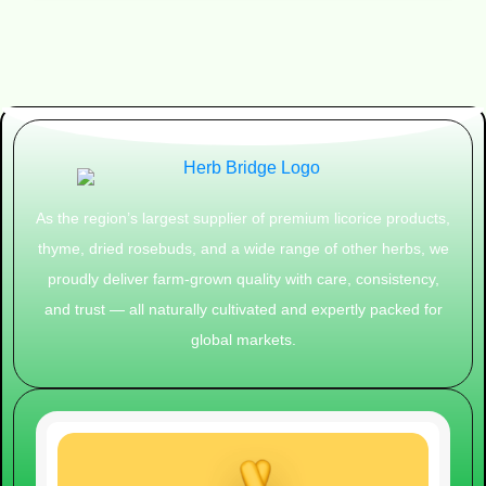
As the region’s largest supplier of premium licorice products,
thyme, dried rosebuds, and a wide range of other herbs, we
proudly deliver farm-grown quality with care, consistency,
and trust — all naturally cultivated and expertly packed for
global markets.