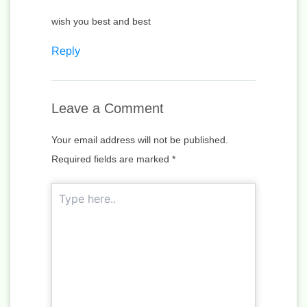
wish you best and best
Reply
Leave a Comment
Your email address will not be published.
Required fields are marked
*
Type
here..