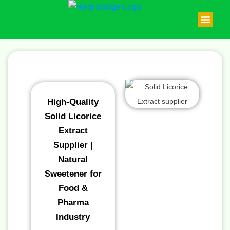
Skip
to
content
About Us
Contact Us
High-Quality
Solid Licorice
Extract
Supplier |
Natural
Sweetener for
Food &
Pharma
Industry