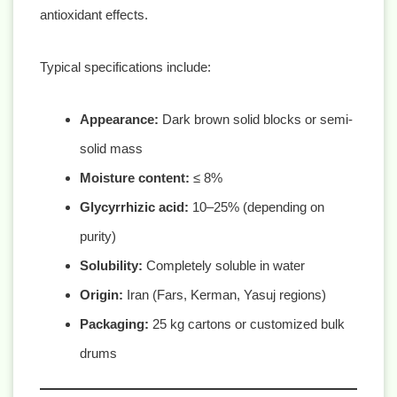
antioxidant effects.
Typical specifications include:
Appearance:
Dark brown solid blocks or semi-
solid mass
Moisture content:
≤ 8%
Glycyrrhizic acid:
10–25% (depending on
purity)
Solubility:
Completely soluble in water
Origin:
Iran (Fars, Kerman, Yasuj regions)
Packaging:
25 kg cartons or customized bulk
drums