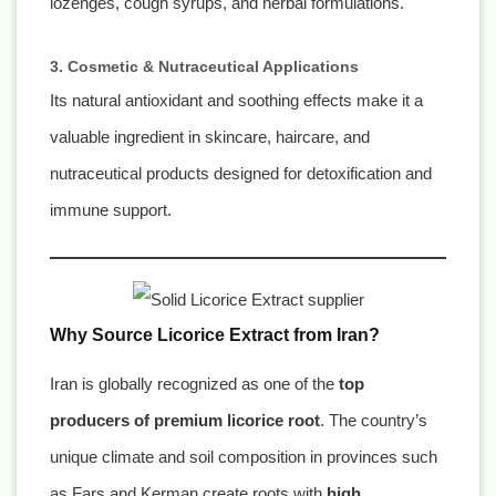
lozenges, cough syrups, and herbal formulations.
3. Cosmetic & Nutraceutical Applications
Its natural antioxidant and soothing effects make it a
valuable ingredient in skincare, haircare, and
nutraceutical products designed for detoxification and
immune support.
Why Source Licorice Extract from Iran?
Iran is globally recognized as one of the
top
producers of premium licorice root
. The country’s
unique climate and soil composition in provinces such
as Fars and Kerman create roots with
high