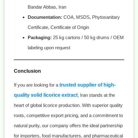
Bandar Abbas, Iran
Documentation:
COA, MSDS, Phytosanitary
Certificate, Certificate of Origin
Packaging:
25 kg cartons / 50 kg drums / OEM
labeling upon request
Conclusion
If you are looking for a
trusted supplier of high-
quality solid licorice extract
,
Iran stands at the
heart of global licorice production. With superior quality
roots, competitive export pricing, and a commitment to
natural purity, our company offers the ideal partnership
for importers, food manufacturers, and pharmaceutical