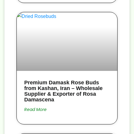
Premium Damask Rose Buds
from Kashan, Iran – Wholesale
Supplier & Exporter of Rosa
Damascena
Read More