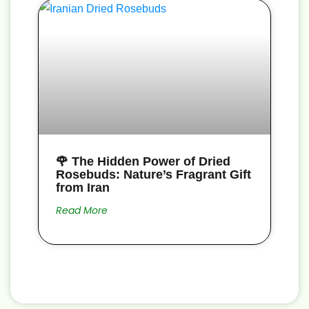
🌹 The Hidden Power of Dried
Rosebuds: Nature’s Fragrant Gift
from Iran
Read More