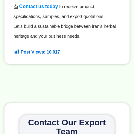
📩
Contact us today
to receive product
specifications, samples, and export quotations.
Let’s build a sustainable bridge between Iran’s herbal
heritage and your business needs.
Post Views:
10,017
Contact Our Export
Team