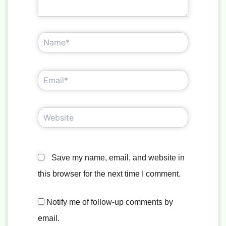
Name*
Email*
Website
Save my name, email, and website in
this browser for the next time I comment.
Notify me of follow-up comments by
email.