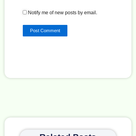
Notify me of new posts by email.