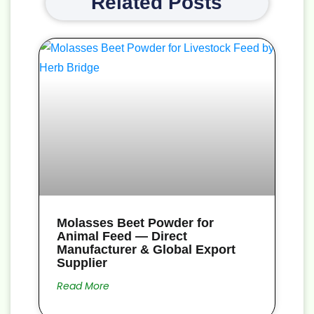
Related Posts
Molasses Beet Powder for
Animal Feed — Direct
Manufacturer & Global Export
Supplier
Read More