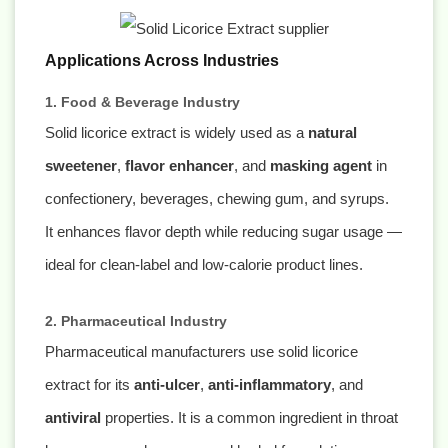
Applications Across Industries
1. Food & Beverage Industry
Solid licorice extract is widely used as a
natural
sweetener
,
flavor enhancer
, and
masking agent
in
confectionery, beverages, chewing gum, and syrups.
It enhances flavor depth while reducing sugar usage —
ideal for clean-label and low-calorie product lines.
2. Pharmaceutical Industry
Pharmaceutical manufacturers use solid licorice
extract for its
anti-ulcer
,
anti-inflammatory
, and
antiviral
properties. It is a common ingredient in throat