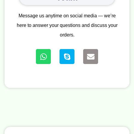
Message us anytime on social media — we’re
here to answer your questions and discuss your
orders.
W
S
E
h
k
n
a
y
v
t
p
e
s
e
l
a
o
p
p
p
e