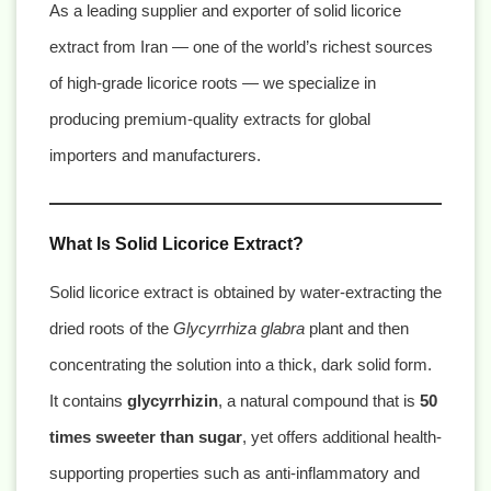
As a leading supplier and exporter of solid licorice
extract from Iran — one of the world’s richest sources
of high-grade licorice roots — we specialize in
producing premium-quality extracts for global
importers and manufacturers.
What Is Solid Licorice Extract?
Solid licorice extract is obtained by water-extracting the
dried roots of the
Glycyrrhiza glabra
plant and then
concentrating the solution into a thick, dark solid form.
It contains
glycyrrhizin
, a natural compound that is
50
times sweeter than sugar
, yet offers additional health-
supporting properties such as anti-inflammatory and