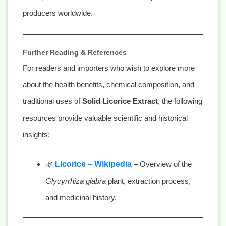
producers worldwide.
Further Reading & References
For readers and importers who wish to explore more
about the health benefits, chemical composition, and
traditional uses of
Solid Licorice Extract
, the following
resources provide valuable scientific and historical
insights:
🌿
Licorice – Wikipedia
– Overview of the
Glycyrrhiza glabra
plant, extraction process,
and medicinal history.