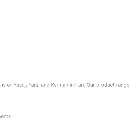
ions of Yasuj, Fars, and Kerman in Iran. Our product range
ments