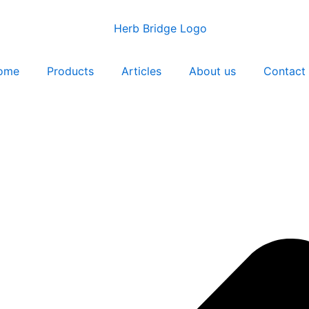
ome
Products
Articles
About us
Contact