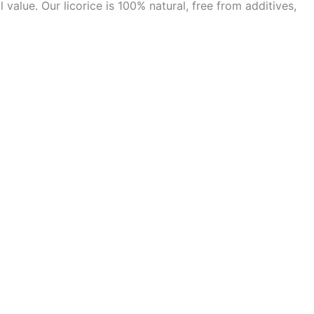
alue. Our licorice is 100% natural, free from additives,