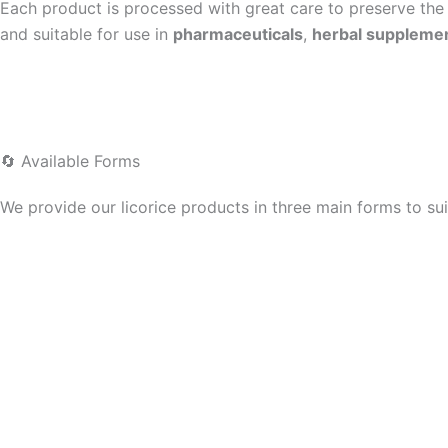
Each product is processed with great care to preserve the p
and suitable for use in
pharmaceuticals
,
herbal suppleme
🔄 Available Forms
We provide our licorice products in three main forms to sui