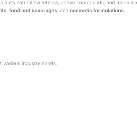
lant’s natural sweetness, active compounds, and medicinal v
nts
,
food and beverages
, and
cosmetic formulations
.
t various industry needs: