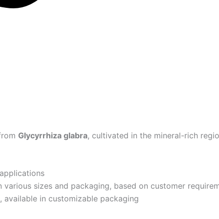
 from
Glycyrrhiza glabra
, cultivated in the mineral-rich reg
 applications
n various sizes and packaging, based on customer require
 available in customizable packaging