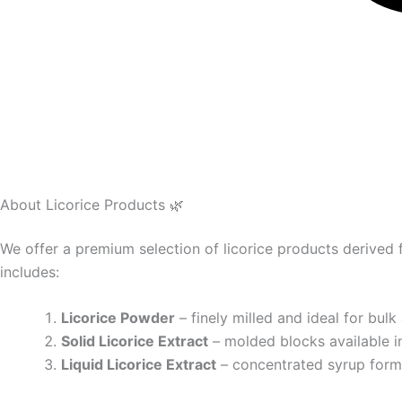
About Licorice Products 🌿
We offer a premium selection of licorice products derived
includes:
Licorice Powder
– finely milled and ideal for bulk
Solid Licorice Extract
– molded blocks available i
Liquid Licorice Extract
– concentrated syrup form,