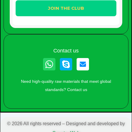
Contact us
Whatsapp
Skype
Need high-quality raw materials that meet global
standards? Contact us
© 2026 All rights reserved – Designed and developed by