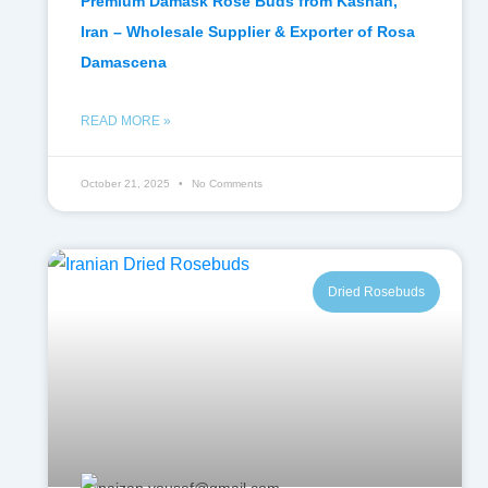
Premium Damask Rose Buds from Kashan,
Iran – Wholesale Supplier & Exporter of Rosa
Damascena
READ MORE »
October 21, 2025
No Comments
Dried Rosebuds