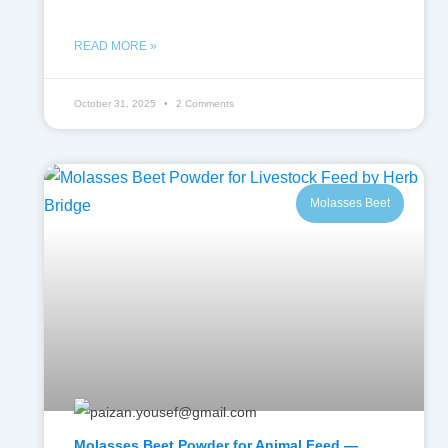
READ MORE »
October 31, 2025
2 Comments
Molasses Beet
Molasses Beet Powder for Animal Feed —