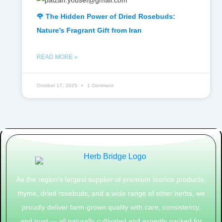
🌹 The Hidden Power of Dried Rosebuds:
Nature’s Fragrant Gift from Iran
READ MORE »
October 17, 2025
1 Comment
As the region’s largest supplier of premium licorice products,
thyme, dried rosebuds, and a wide range of other herbs, we
proudly deliver farm-grown quality with care, consistency,
and trust — all naturally cultivated and expertly packed for