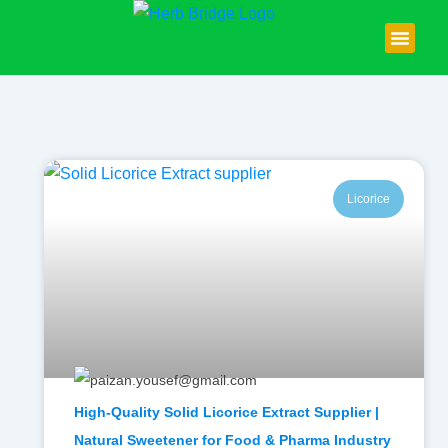
Skip
to
content
About Us
Contact Us
Licorice
High-Quality Solid Licorice Extract Supplier |
Natural Sweetener for Food & Pharma Industry