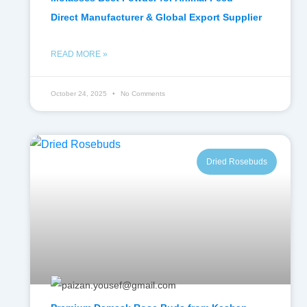
Direct Manufacturer & Global Export Supplier
READ MORE »
October 24, 2025
No Comments
Dried Rosebuds