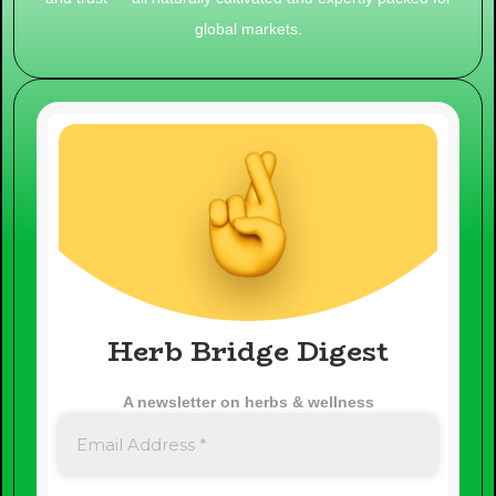
global markets.
Herb Bridge Digest
A newsletter on herbs & wellness