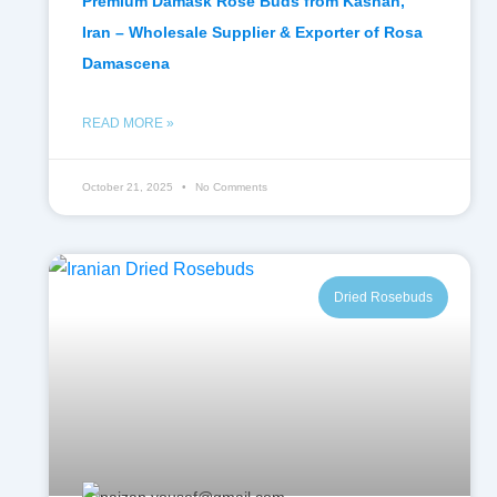
Premium Damask Rose Buds from Kashan,
Iran – Wholesale Supplier & Exporter of Rosa
Damascena
READ MORE »
October 21, 2025
No Comments
Dried Rosebuds