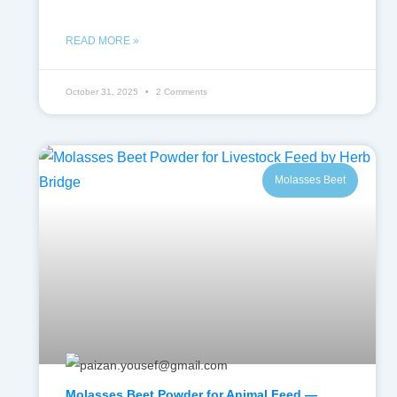
READ MORE »
October 31, 2025
2 Comments
Molasses Beet
Molasses Beet Powder for Animal Feed —