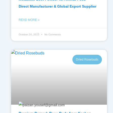
Direct Manufacturer & Global Export Supplier
READ MORE »
October 24, 2025
No Comments
Dried Rosebuds