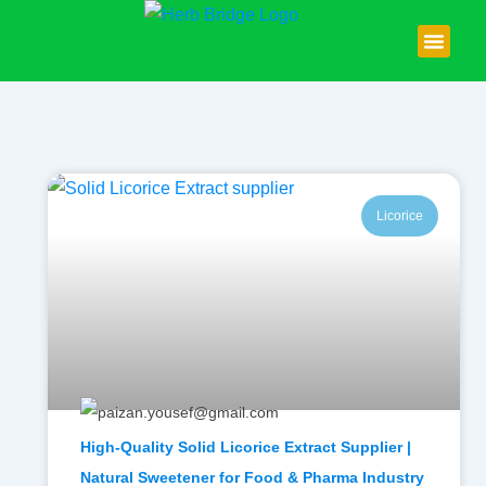
Skip
to
content
About Us
Contact Us
Licorice
High-Quality Solid Licorice Extract Supplier |
Natural Sweetener for Food & Pharma Industry