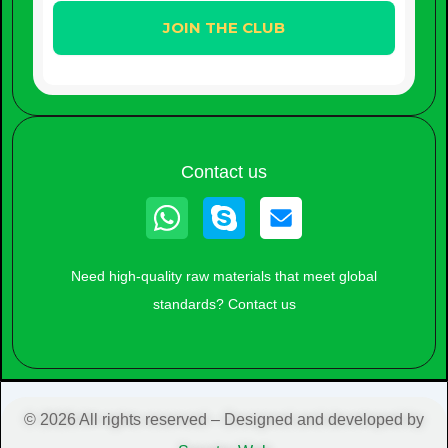
Contact us
Whatsapp
Skype
Need high-quality raw materials that meet global
standards? Contact us
© 2026 All rights reserved – Designed and developed by