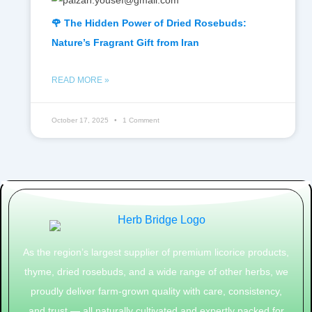
🌹 The Hidden Power of Dried Rosebuds:
Nature’s Fragrant Gift from Iran
READ MORE »
October 17, 2025
1 Comment
As the region’s largest supplier of premium licorice products,
thyme, dried rosebuds, and a wide range of other herbs, we
proudly deliver farm-grown quality with care, consistency,
and trust — all naturally cultivated and expertly packed for