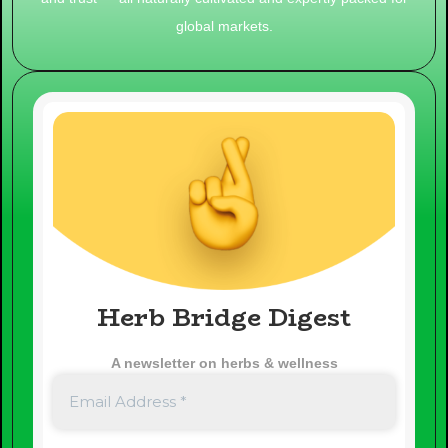
global markets.
Herb Bridge Digest
A newsletter on herbs & wellness