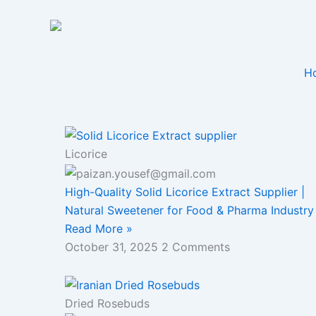
Skip
to
content
H
Licorice
High-Quality Solid Licorice Extract Supplier |
Natural Sweetener for Food & Pharma Industry
Read More »
October 31, 2025
2 Comments
Dried Rosebuds