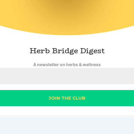
Herb Bridge Digest
A newsletter on herbs & wellness