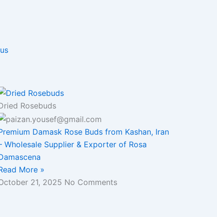
 us
Dried Rosebuds
Premium Damask Rose Buds from Kashan, Iran
– Wholesale Supplier & Exporter of Rosa
Damascena
Read More »
October 21, 2025
No Comments