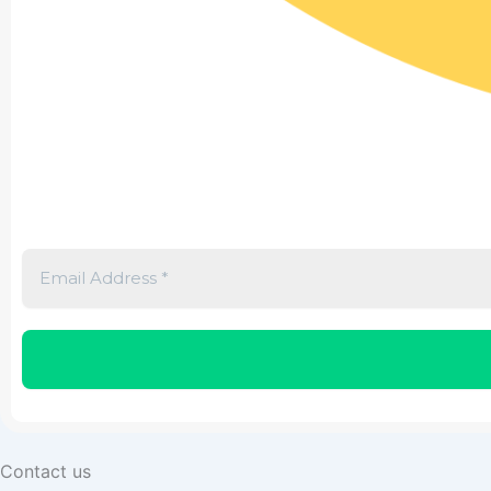
Contact us