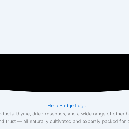
roducts, thyme, dried rosebuds, and a wide range of other 
nd trust — all naturally cultivated and expertly packed for 