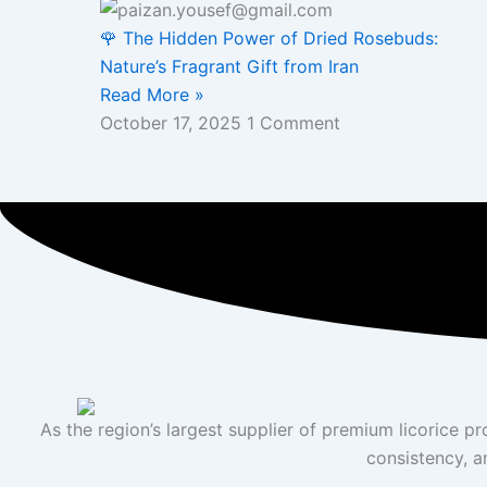
🌹 The Hidden Power of Dried Rosebuds:
Nature’s Fragrant Gift from Iran
Read More »
October 17, 2025
1 Comment
As the region’s largest supplier of premium licorice p
consistency, a