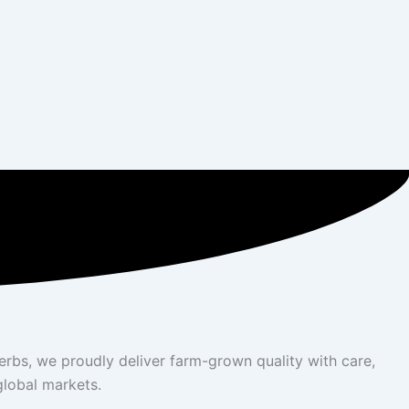
herbs, we proudly deliver farm-grown quality with care,
global markets.