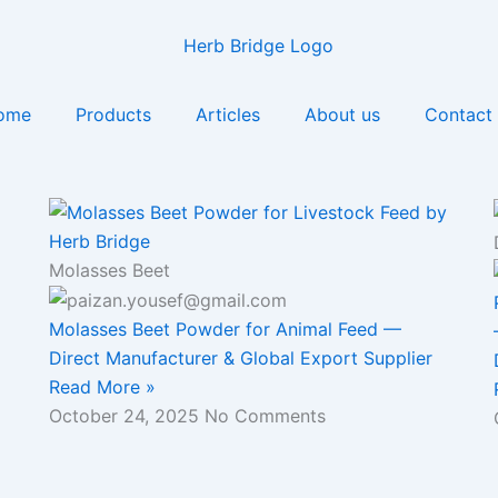
ome
Products
Articles
About us
Contact
Molasses Beet
Molasses Beet Powder for Animal Feed —
Direct Manufacturer & Global Export Supplier
Read More »
October 24, 2025
No Comments