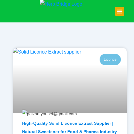
Skip
to
content
About Us
Contact Us
Licorice
High-Quality Solid Licorice Extract Supplier |
Natural Sweetener for Food & Pharma Industry