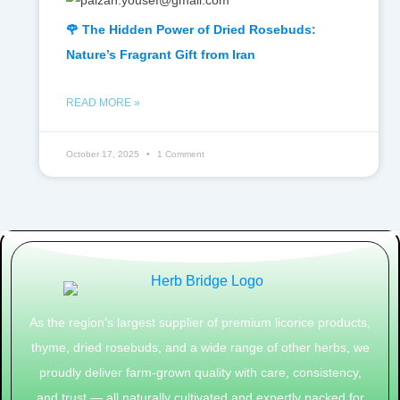
🌹 The Hidden Power of Dried Rosebuds:
Nature’s Fragrant Gift from Iran
READ MORE »
October 17, 2025
1 Comment
As the region’s largest supplier of premium licorice products,
thyme, dried rosebuds, and a wide range of other herbs, we
proudly deliver farm-grown quality with care, consistency,
and trust — all naturally cultivated and expertly packed for