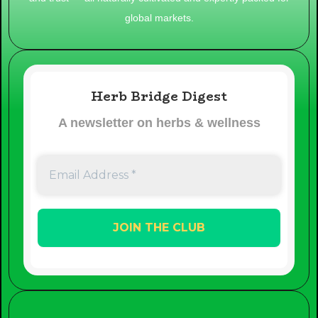
global markets.
Herb Bridge Digest
A newsletter on herbs & wellness