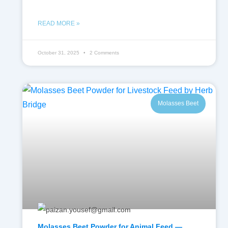
READ MORE »
October 31, 2025
2 Comments
Molasses Beet
Molasses Beet Powder for Animal Feed —