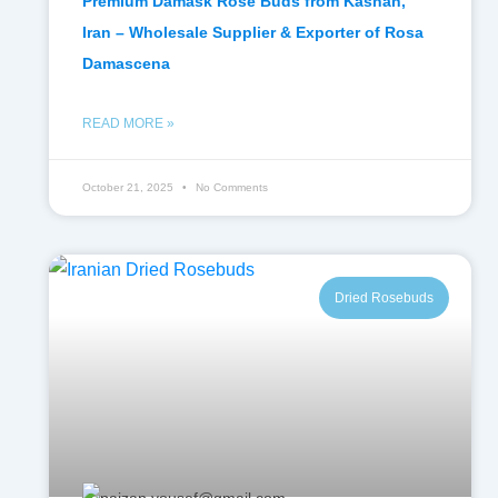
Premium Damask Rose Buds from Kashan,
Iran – Wholesale Supplier & Exporter of Rosa
Damascena
READ MORE »
October 21, 2025
No Comments
Dried Rosebuds