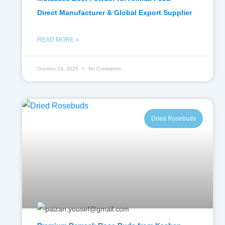
Direct Manufacturer & Global Export Supplier
READ MORE »
October 24, 2025
No Comments
Dried Rosebuds