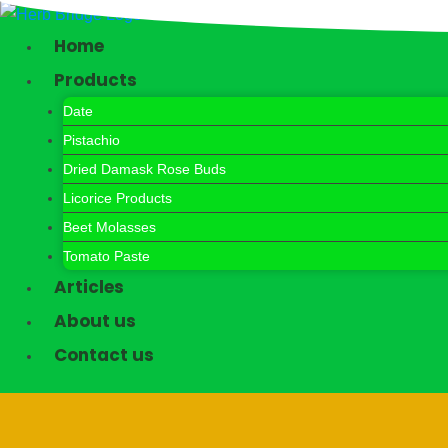
Skip
to
Home
content
Products
Date
Pistachio
Dried Damask Rose Buds
Licorice Products
Beet Molasses
Tomato Paste
Articles
About us
Contact us