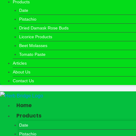
Products
Date
Pistachio
Dried Damask Rose Buds
Licorice Products
Beet Molasses
Tomato Paste
Articles
About Us
Contact Us
Home
Products
Date
Pistachio