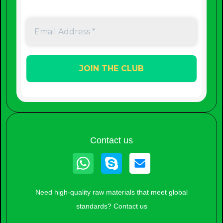
Contact us
Whatsapp
Skype
Need high-quality raw materials that meet global
standards? Contact us